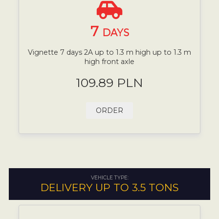
7
DAYS
Vignette 7 days 2A up to 1.3 m high up to 1.3 m
high front axle
109.89 PLN
ORDER
VEHICLE TYPE:
DELIVERY UP TO 3.5 TONS