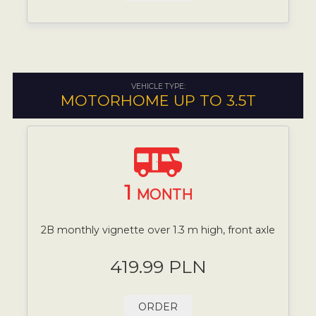
VEHICLE TYPE:
MOTORHOME UP TO 3.5T
1
MONTH
2B monthly vignette over 1.3 m high, front axle
419.99 PLN
ORDER