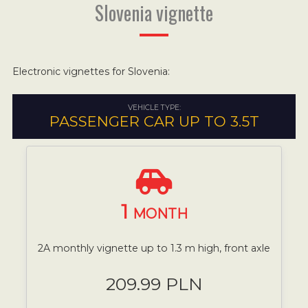
Slovenia vignette
Electronic vignettes for Slovenia:
VEHICLE TYPE:
PASSENGER CAR UP TO 3.5T
1
MONTH
2A monthly vignette up to 1.3 m high, front axle
209.99 PLN