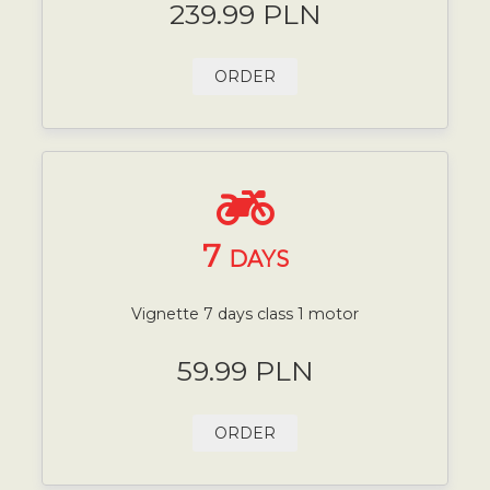
239.99 PLN
ORDER
7
DAYS
Vignette 7 days class 1 motor
59.99 PLN
ORDER