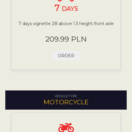
7
DAYS
7 days vignette 2B above 1.3 height front axle
209.99 PLN
ORDER
VEHICLE TYPE:
MOTORCYCLE