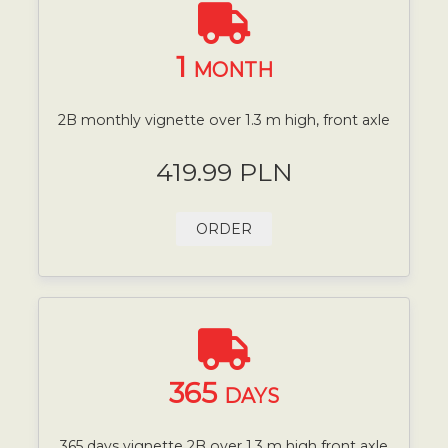
1
MONTH
2B monthly vignette over 1.3 m high, front axle
419.99 PLN
ORDER
365
DAYS
365 days vignette 2B over 1.3 m high front axle