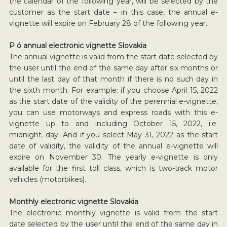
the calendar of the following year, will be selected by the
customer as the start date – in this case, the annual e-
vignette will expire on February 28 of the following year.
P ó annual electronic vignette Slovakia
The annual vignette is valid from the start date selected by
the user until the end of the same day after six months or
until the last day of that month if there is no such day in
the sixth month. For example: if you choose April 15, 2022
as the start date of the validity of the perennial e-vignette,
you can use motorways and express roads with this e-
vignette up to and including October 15, 2022, i.e.
midnight. day. And if you select May 31, 2022 as the start
date of validity, the validity of the annual e-vignette will
expire on November 30. The yearly e-vignette is only
available for the first toll class, which is two-track motor
vehicles (motorbikes).
Monthly electronic vignette Slovakia
The electronic monthly vignette is valid from the start
date selected by the user until the end of the same day in