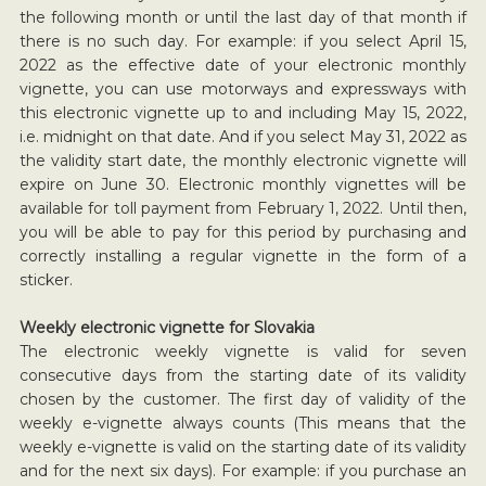
the following month or until the last day of that month if
there is no such day. For example: if you select April 15,
2022 as the effective date of your electronic monthly
vignette, you can use motorways and expressways with
this electronic vignette up to and including May 15, 2022,
i.e. midnight on that date. And if you select May 31, 2022 as
the validity start date, the monthly electronic vignette will
expire on June 30. Electronic monthly vignettes will be
available for toll payment from February 1, 2022. Until then,
you will be able to pay for this period by purchasing and
correctly installing a regular vignette in the form of a
sticker.
Weekly electronic vignette for Slovakia
The electronic weekly vignette is valid for seven
consecutive days from the starting date of its validity
chosen by the customer. The first day of validity of the
weekly e-vignette always counts (This means that the
weekly e-vignette is valid on the starting date of its validity
and for the next six days). For example: if you purchase an