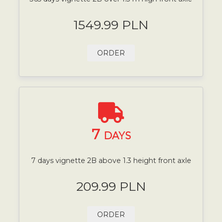
1549.99 PLN
ORDER
7
DAYS
7 days vignette 2B above 1.3 height front axle
209.99 PLN
ORDER