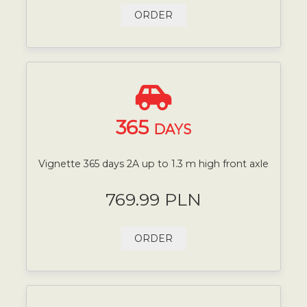
ORDER
365
DAYS
Vignette 365 days 2A up to 1.3 m high front axle
769.99 PLN
ORDER