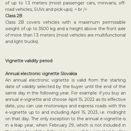
of up to 1.3 meters (most passenger cars, minivans, off-
road vehicles, SUVs and pick-ups). < br />
Class 2B
Class 2B covers vehicles with a maximum permissible
weight of up to 3500 kg and a height above the front axle
of more than 1.3 meters (most vehicles are multifunctional
and light trucks).
Vignette validity period
Annual electronic vignette Slovakia
An annual electronic vignette is valid from the starting
date of validity selected by the buyer until the end of the
same day in the following year. For example: if you buy an
annual e-vignette and choose April 15, 2022 as its effective
date, you can use motorways and express roads with this
e-vignette up to and including April 15, 2023, i.e. midnight
on that day. The only exception to the annual e-vignette is
in a leap year, when February 29, which is not included in