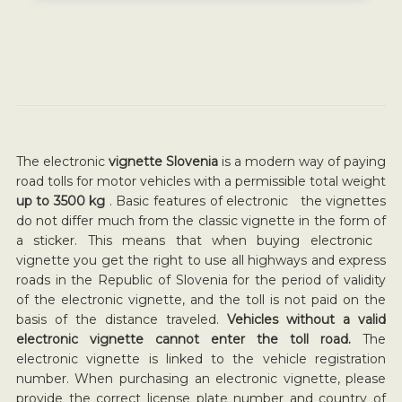
The electronic
vignette Slovenia
is a modern way of paying
road tolls for motor vehicles with a permissible total weight
up to 3500 kg
. Basic features of electronic the vignettes
do not differ much from the classic vignette in the form of
a sticker. This means that when buying electronic
vignette you get the right to use all highways and express
roads in the Republic of Slovenia for the period of validity
of the electronic vignette, and the toll is not paid on the
basis of the distance traveled.
Vehicles without a valid
electronic vignette cannot enter the toll road.
The
electronic vignette is linked to the vehicle registration
number. When purchasing an electronic vignette, please
provide the correct license plate number and country of