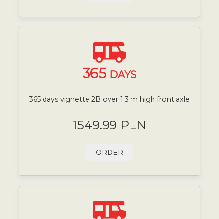
365
DAYS
365 days vignette 2B over 1.3 m high front axle
1549.99 PLN
ORDER