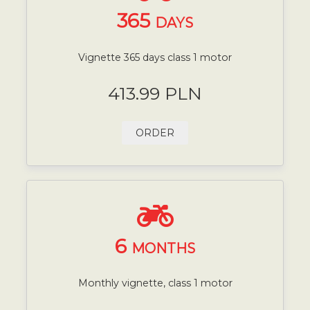
365
DAYS
Vignette 365 days class 1 motor
413.99 PLN
ORDER
6
MONTHS
Monthly vignette, class 1 motor