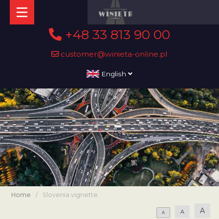
+48 33 813 90 00
customer@winieta-online.pl
English
Home
/
Slovenia vignette
A
A
A