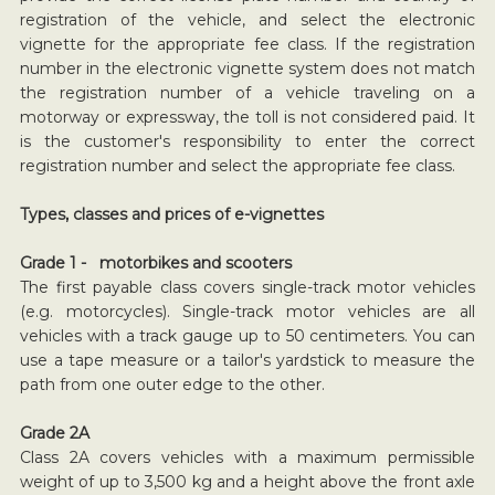
registration of the vehicle, and select the electronic
vignette for the appropriate fee class. If the registration
number in the electronic vignette system does not match
the registration number of a vehicle traveling on a
motorway or expressway, the toll is not considered paid. It
is the customer's responsibility to enter the correct
registration number and select the appropriate fee class.
Types, classes and prices of e-vignettes
Grade 1 - motorbikes and scooters
The first payable class covers single-track motor vehicles
(e.g. motorcycles). Single-track motor vehicles are all
vehicles with a track gauge up to 50 centimeters. You can
use a tape measure or a tailor's yardstick to measure the
path from one outer edge to the other.
Grade 2A
Class 2A covers vehicles with a maximum permissible
weight of up to 3,500 kg and a height above the front axle