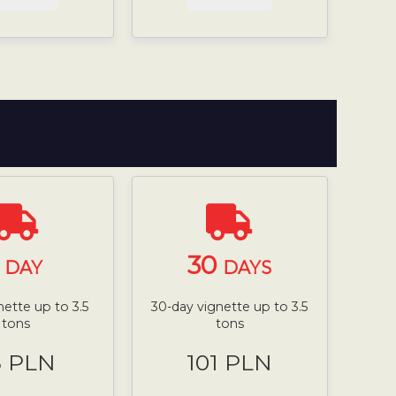
1
30
DAY
DAYS
nette up to 3.5
30-day vignette up to 3.5
tons
tons
8 PLN
101 PLN