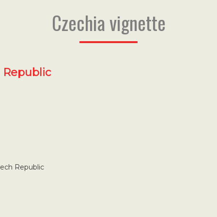
Czechia vignette
h Republic
zech Republic