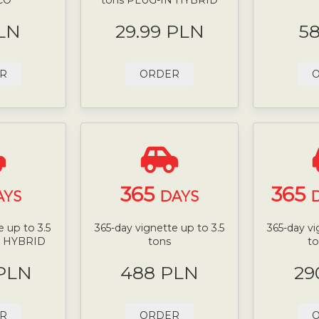
LN
29.99 PLN
5
R
ORDER
365
365
AYS
DAYS
D
 up to 3.5
365-day vignette up to 3.5
365-day vi
N HYBRID
tons
t
 PLN
488 PLN
29
R
ORDER