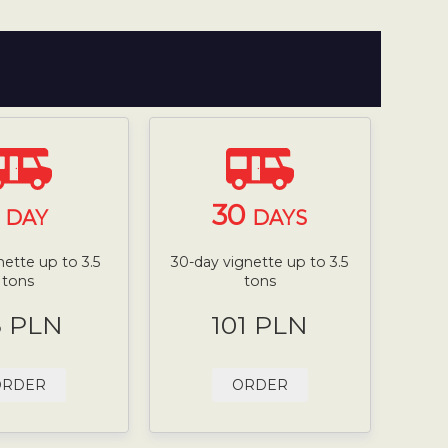
1
30
DAY
DAYS
nette up to 3.5
30-day vignette up to 3.5
tons
tons
8 PLN
101 PLN
ORDER
ORDER