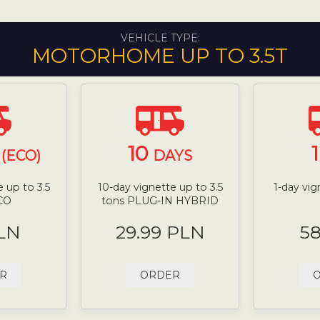
VEHICLE TYPE:
MOTORHOME UP TO 3.5T
10
(ECO)
DAYS
 up to 3.5
10-day vignette up to 3.5
1-day vig
CO
tons PLUG-IN HYBRID
LN
29.99 PLN
5
R
ORDER