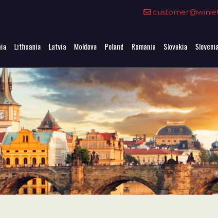
0
customer@winieta
nia
Lithuania
Latvia
Moldova
Poland
Romania
Slovakia
Sloveni