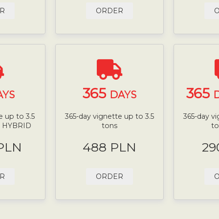
R
ORDER
365
365
AYS
DAYS
D
 up to 3.5
365-day vignette up to 3.5
365-day vi
N HYBRID
tons
t
 PLN
488 PLN
29
R
ORDER