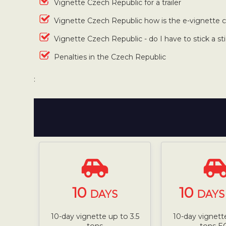
Vignette Czech Republic for a trailer
Vignette Czech Republic how is the e-vignette
Vignette Czech Republic - do I have to stick a st
Penalties in the Czech Republic
:
10
10
DAYS
DAYS 
10-day vignette up to 3.5
10-day vignette
tons
tons E