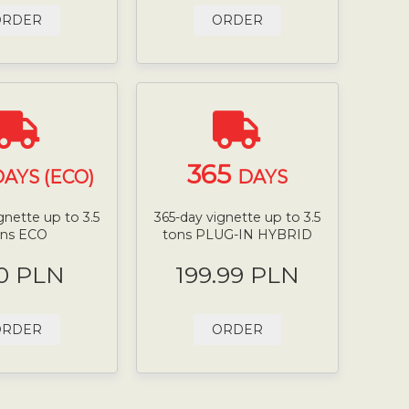
ORDER
ORDER
365
AYS (ECO)
DAYS
gnette up to 3.5
365-day vignette up to 3.5
ons ECO
tons PLUG-IN HYBRID
0 PLN
199.99 PLN
ORDER
ORDER