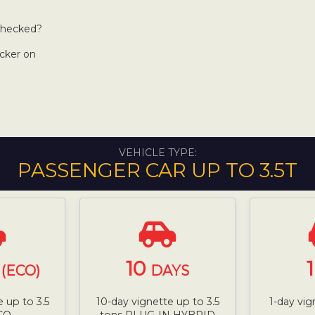
 checked?
icker on
VEHICLE TYPE:
PASSENGER CAR UP TO 3.5T
10
(ECO)
DAYS
 up to 3.5
10-day vignette up to 3.5
1-day vig
CO
tons PLUG-IN HYBRID