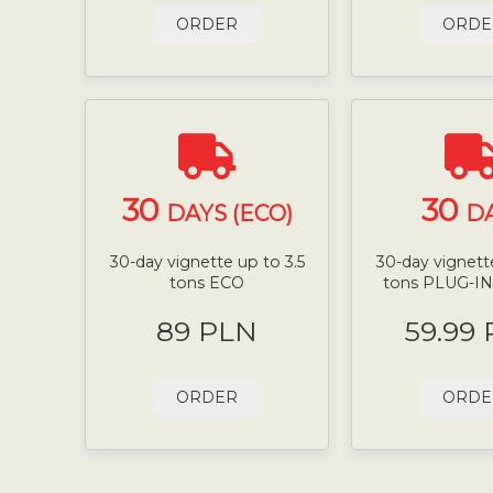
ORDER
ORDE
30
30
DAYS (ECO)
D
30-day vignette up to 3.5
30-day vignette
tons ECO
tons PLUG-I
89 PLN
59.99
ORDER
ORDE