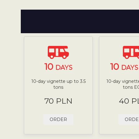
10
10
DAYS
DAYS 
10-day vignette up to 3.5
10-day vignette
tons
tons E
70 PLN
40 P
ORDER
ORDE