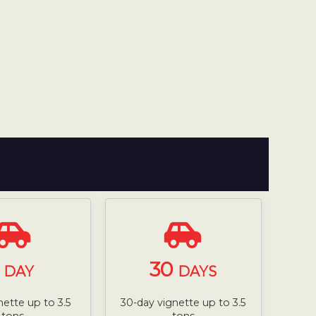
1
30
DAY
DAYS
nette up to 3.5
30-day vignette up to 3.5
tons
tons