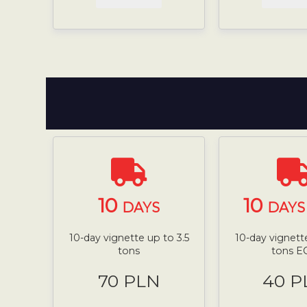
10
10
DAYS
DAYS 
10-day vignette up to 3.5
10-day vignette
tons
tons E
70 PLN
40 P