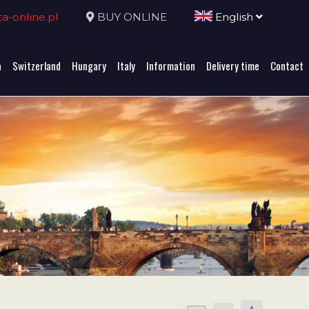
-online.pl
BUY ONLINE
English
a
Switzerland
Hungary
Italy
Information
Delivery time
Contact