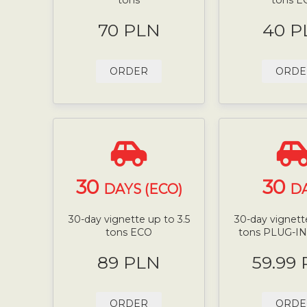
70 PLN
40 P
ORDER
ORDE
30
30
DAYS (ECO)
D
30-day vignette up to 3.5
30-day vignette
tons ECO
tons PLUG-I
89 PLN
59.99
ORDER
ORDE