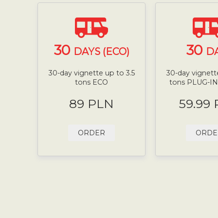
30
30
DAYS (ECO)
D
30-day vignette up to 3.5
30-day vignette
tons ECO
tons PLUG-I
89 PLN
59.99
ORDER
ORDE