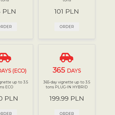
8 PLN
101 PLN
ORDER
ORDER
365
AYS (ECO)
DAYS
gnette up to 3.5
365-day vignette up to 3.5
ons ECO
tons PLUG-IN HYBRID
0 PLN
199.99 PLN
ORDER
ORDER