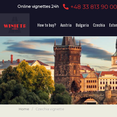
+48 33 813 90 0
Online vignettes 24h
How to buy?
Austria
Bulgaria
Czechia
Esto
Home
/
Czechia vignette