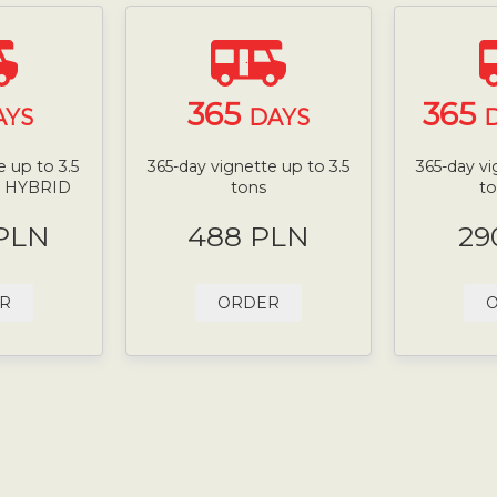
365
365
AYS
DAYS
D
 up to 3.5
365-day vignette up to 3.5
365-day vi
N HYBRID
tons
t
 PLN
488 PLN
29
R
ORDER