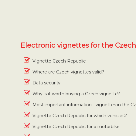
Electronic vignettes for the Czec
Vignette Czech Republic
Where are Czech vignettes valid?
Data security
Why is it worth buying a Czech vignette?
Most important information - vignettes in the C
Vignette Czech Republic for which vehicles?
Vignette Czech Republic for a motorbike