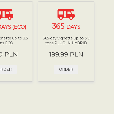
365
AYS (ECO)
DAYS
gnette up to 3.5
365-day vignette up to 3.5
ons ECO
tons PLUG-IN HYBRID
0 PLN
199.99 PLN
ORDER
ORDER