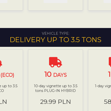
VEHICLE TYPE:
DELIVERY UP TO 3.5 TONS
10
(ECO)
DAYS
 up to 3.5
10-day vignette up to 3.5
1-day vig
CO
tons PLUG-IN HYBRID
LN
29.99 PLN
5